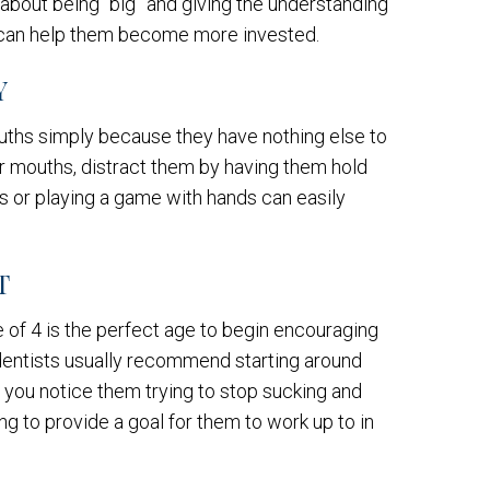
bout being “big” and giving the understanding
way can help them become more invested.
Y
ouths simply because they have nothing else to
ir mouths, distract them by having them hold
s or playing a game with hands can easily
T
of 4 is the perfect age to begin encouraging
 dentists usually recommend starting around
 you notice them trying to stop sucking and
ing to provide a goal for them to work up to in