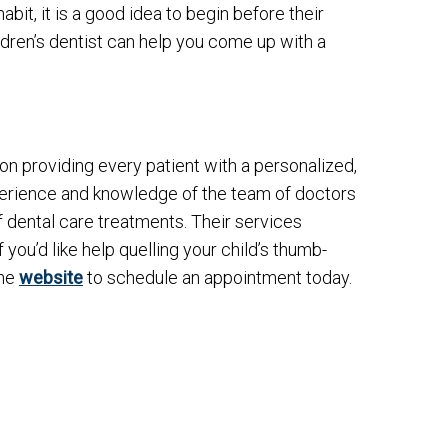
it, it is a good idea to begin before their
ildren’s dentist can help you come up with a
d on providing every patient with a personalized,
rience and knowledge of the team of doctors
f dental care treatments. Their services
 you’d like help quelling your child’s thumb-
the
website
to schedule an appointment today.