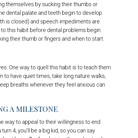
ng themselves by sucking their thumbs or
he dental palate and teeth begin to develop.
uth is closed) and speech impediments are
nd to this habit before dental problems begin.
king their thumb or fingers and when to start.
s. One way to quell this habit is to teach them
 to have quiet times, take long nature walks,
g deep breaths whenever they feel anxious can
NG A MILESTONE
e way to appeal to their willingness to end
urn 4, you’ll be a big kid, so you can say