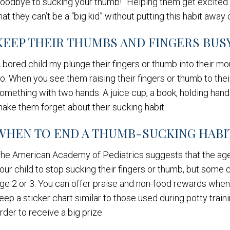
oodbye to sucking your thumb!” Helping them get excited a
hat they can’t be a “big kid” without putting this habit a
KEEP THEIR THUMBS AND FINGERS BUS
 bored child my plunge their fingers or thumb into their m
o. When you see them raising their fingers or thumb to the
omething with two hands. A juice cup, a book, holding hand
ake them forget about their sucking habit.
WHEN TO END A THUMB-SUCKING HABI
he American Academy of Pediatrics suggests that the age 
our child to stop sucking their fingers or thumb, but some
ge 2 or 3. You can offer praise and non-food rewards when
eep a sticker chart similar to those used during potty train
rder to receive a big prize.