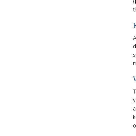
g
t
A
d
s
m
T
y
a
k
o