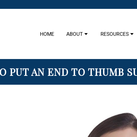
HOME
ABOUT
RESOURCES
O PUT AN END TO THUMB S