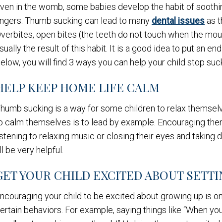
ven in the womb, some babies develop the habit of soothi
ingers. Thumb sucking can lead to many
dental issues
as t
verbites, open bites (the teeth do not touch when the mo
sually the result of this habit. It is a good idea to put an e
elow, you will find 3 ways you can help your child stop suc
HELP KEEP HOME LIFE CALM
humb sucking is a way for some children to relax themselve
o calm themselves is to lead by example. Encouraging them
istening to relaxing music or closing their eyes and takin
ll be very helpful.
GET YOUR CHILD EXCITED ABOUT SETTI
ncouraging your child to be excited about growing up is on
ertain behaviors. For example, saying things like “When you t