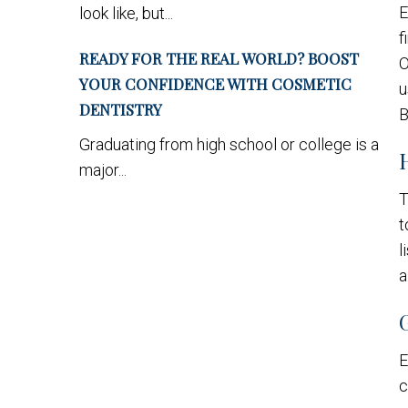
E
look like, but...
f
READY FOR THE REAL WORLD? BOOST
O
YOUR CONFIDENCE WITH COSMETIC
u
DENTISTRY
B
Graduating from high school or college is a
major...
T
t
l
a
E
c