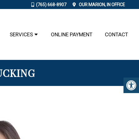
(765) 668-8907
OUR
MARION, IN
OFFICE
SERVICES
ONLINE PAYMENT
CONTACT
UCKING