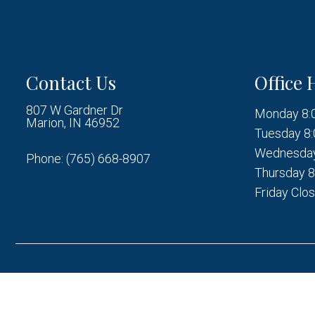
Contact Us
Office 
807 W Gardner Dr
Monday 8:
Marion, IN 46952
Tuesday 8:
Wednesday
Phone:
(765) 668-8907
Thursday 8
Friday Clo