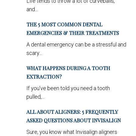
Life tends to throw a lot of curveballs,
and...
THE 5 MOST COMMON DENTAL
EMERGENCIES & THEIR TREATMENTS
A dental emergency can be a stressful and
scary...
WHAT HAPPENS DURING A TOOTH
EXTRACTION?
If you’ve been told you need a tooth
pulled,...
ALL ABOUT ALIGNERS: 5 FREQUENTLY
ASKED QUESTIONS ABOUT INVISALIGN
Sure, you know what Invisalign aligners