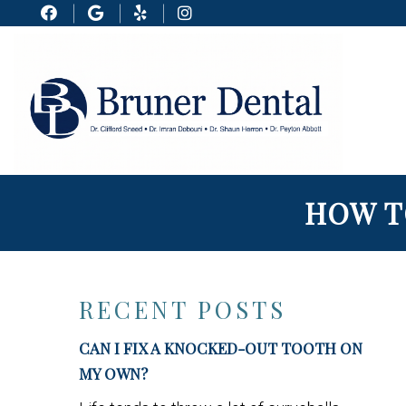
HOW T
RECENT POSTS
CAN I FIX A KNOCKED-OUT TOOTH ON
MY OWN?