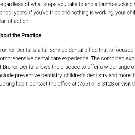
egardless of what steps you take to end a thumb-sucking hab
chool years. If you’ve tried and nothing is working, your ch
lan of action.
bout the Practice
runner Dental is a full-service dental office that is focuse
omprehensive dental care experience. The combined expe
t Bruner Dental allows the practice to offer a wide range o
nclude preventive dentistry, children’s dentistry and more. If
ucking habit, contact the office at (765) 613-3128 or visit 