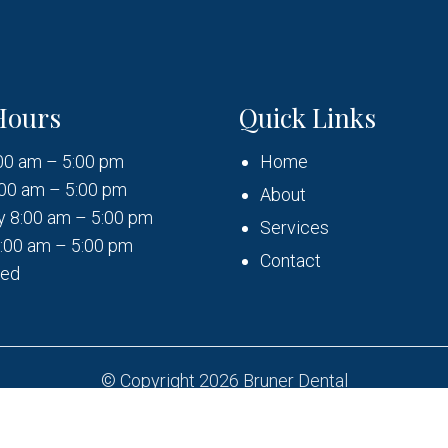
Hours
Quick Links
00 am – 5:00 pm
Home
00 am – 5:00 pm
About
 8:00 am – 5:00 pm
Services
:00 am – 5:00 pm
Contact
sed
© Copyright 2026 Bruner Dental
Sitemap
|
Accessibility
|
Privacy Policy
|
Terms & Condition
Website by DOCTOR Multimedia