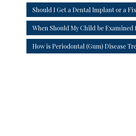
Should I Get a Dental Implant or a Fi
When Should My Child be Examined f
How is Periodontal (Gum) Disease Tr