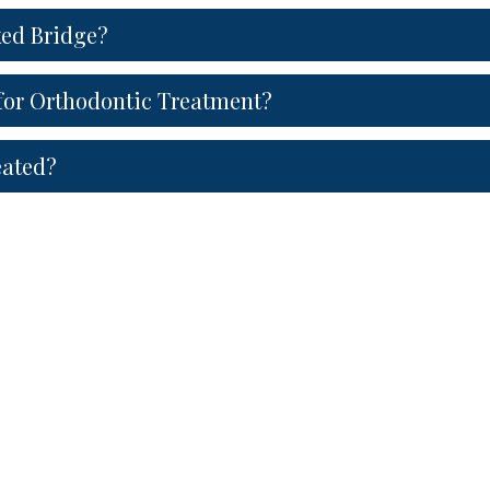
xed Bridge?
or Orthodontic Treatment?
eated?