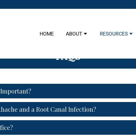
HOME
ABOUT
RESOURCES
FAQS
 Important?
thache and a Root Canal Infection?
fice?