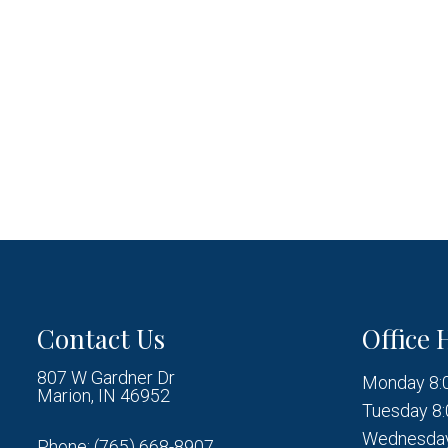
Contact Us
Office 
807 W Gardner Dr
Monday 8:
Marion, IN 46952
Tuesday 8:
Wednesday
Phone:
(765) 668-8907