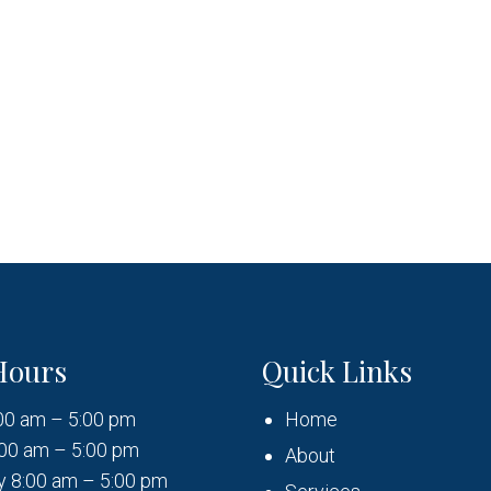
Hours
Quick Links
00 am – 5:00 pm
Home
00 am – 5:00 pm
About
 8:00 am – 5:00 pm