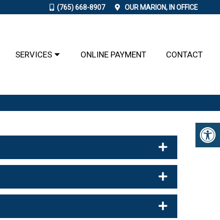
(765) 668-8907
OUR
MARION, IN
OFFICE
SERVICES
ONLINE PAYMENT
CONTACT