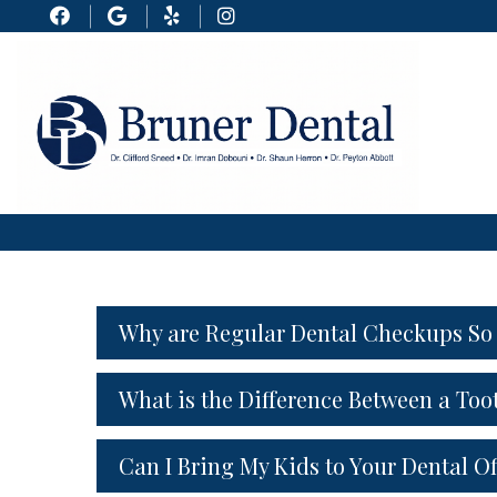
Why are Regular Dental Checkups So
What is the Difference Between a Too
Can I Bring My Kids to Your Dental Of