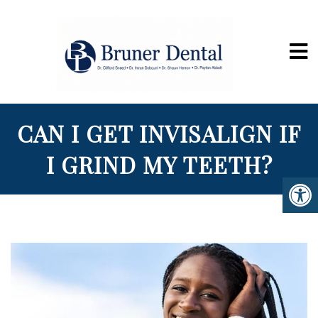
CAN I GET INVISALIGN IF
I GRIND MY TEETH?