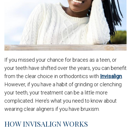
If you missed your chance for braces as a teen, or
your teeth have shifted over the years, you can benefit
from the clear choice in orthodontics with
Invisalign
.
However, if you have a habit of grinding or clenching
your teeth, your treatment can be a little more
complicated. Here’s what you need to know about
wearing clear aligners if you have bruxism.
HOW INVISALIGN WORKS