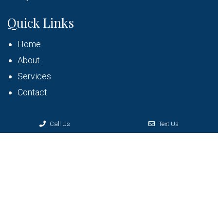
Quick Links
Home
About
Services
Contact
Call Us
Text Us
© Copyright 2026 Bruner Dental
Sitemap
|
Accessibility
|
Privacy Policy
|
Terms & Conditions
Website by DOCTOR Multimedia