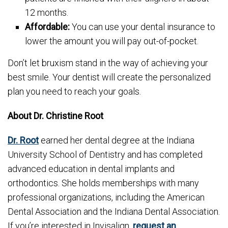
12 months.
Affordable:
You can use your dental insurance to
lower the amount you will pay out-of-pocket.
Don’t let bruxism stand in the way of achieving your
best smile. Your dentist will create the personalized
plan you need to reach your goals.
About Dr. Christine Root
Dr. Root
earned her dental degree at the Indiana
University School of Dentistry and has completed
advanced education in dental implants and
orthodontics. She holds memberships with many
professional organizations, including the American
Dental Association and the Indiana Dental Association.
If you’re interested in Invisalign,
request an