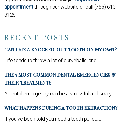
appointment
through our website or call (765) 613-
3128.
RECENT POSTS
CAN I FIX A KNOCKED-OUT TOOTH ON MY OWN?
Life tends to throw a lot of curveballs, and...
THE 5 MOST COMMON DENTAL EMERGENCIES &
THEIR TREATMENTS
A dental emergency can be a stressful and scary...
WHAT HAPPENS DURING A TOOTH EXTRACTION?
If you’ve been told you need a tooth pulled,...