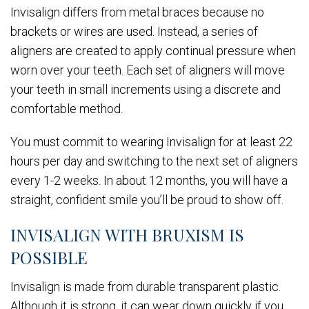
Invisalign differs from metal braces because no
brackets or wires are used. Instead, a series of
aligners are created to apply continual pressure when
worn over your teeth. Each set of aligners will move
your teeth in small increments using a discrete and
comfortable method.
You must commit to wearing Invisalign for at least 22
hours per day and switching to the next set of aligners
every 1-2 weeks. In about 12 months, you will have a
straight, confident smile you’ll be proud to show off.
INVISALIGN WITH BRUXISM IS
POSSIBLE
Invisalign is made from durable transparent plastic.
Although it is strong, it can wear down quickly if you