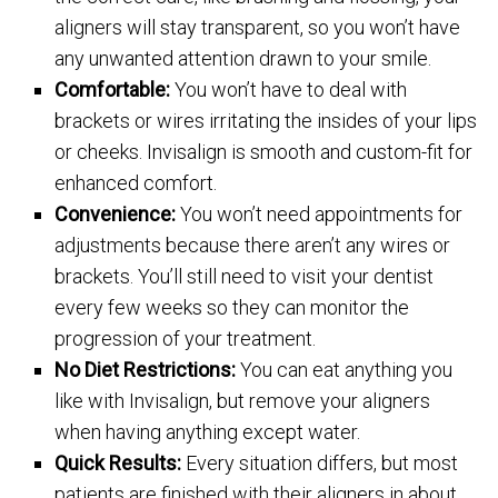
aligners will stay transparent, so you won’t have
any unwanted attention drawn to your smile.
Comfortable:
You won’t have to deal with
brackets or wires irritating the insides of your lips
or cheeks. Invisalign is smooth and custom-fit for
enhanced comfort.
Convenience:
You won’t need appointments for
adjustments because there aren’t any wires or
brackets. You’ll still need to visit your dentist
every few weeks so they can monitor the
progression of your treatment.
No Diet Restrictions:
You can eat anything you
like with Invisalign, but remove your aligners
when having anything except water.
Quick Results:
Every situation differs, but most
patients are finished with their aligners in about