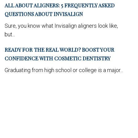
ALL ABOUT ALIGNERS: 5 FREQUENTLY ASKED
QUESTIONS ABOUT INVISALIGN
Sure, you know what Invisalign aligners look like,
but...
READY FOR THE REAL WORLD? BOOST YOUR
CONFIDENCE WITH COSMETIC DENTISTRY
Graduating from high school or college is a major...