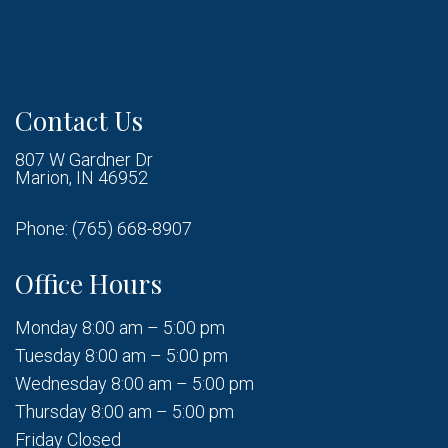
Contact Us
807 W Gardner Dr
Marion, IN 46952
Phone:
(765) 668-8907
Office Hours
Monday 8:00 am – 5:00 pm
Tuesday 8:00 am – 5:00 pm
Wednesday 8:00 am – 5:00 pm
Thursday 8:00 am – 5:00 pm
Friday Closed