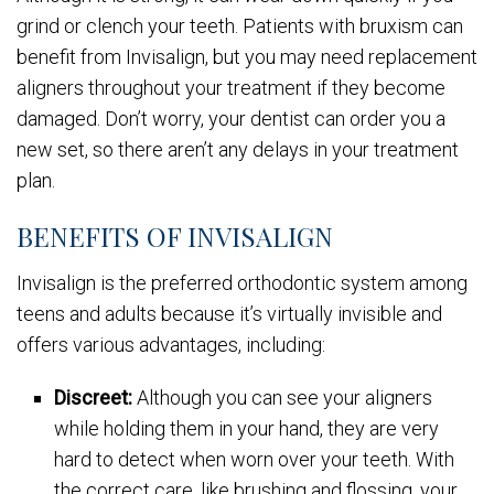
grind or clench your teeth. Patients with bruxism can
benefit from Invisalign, but you may need replacement
aligners throughout your treatment if they become
damaged. Don’t worry, your dentist can order you a
new set, so there aren’t any delays in your treatment
plan.
BENEFITS OF INVISALIGN
Invisalign is the preferred orthodontic system among
teens and adults because it’s virtually invisible and
offers various advantages, including:
Discreet:
Although you can see your aligners
while holding them in your hand, they are very
hard to detect when worn over your teeth. With
the correct care, like brushing and flossing, your