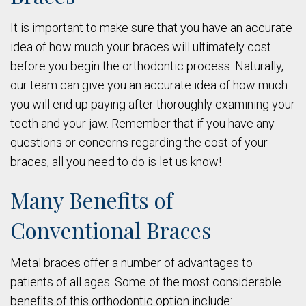
It is important to make sure that you have an accurate
idea of how much your braces will ultimately cost
before you begin the orthodontic process. Naturally,
our team can give you an accurate idea of how much
you will end up paying after thoroughly examining your
teeth and your jaw. Remember that if you have any
questions or concerns regarding the cost of your
braces, all you need to do is let us know!
Many Benefits of
Conventional Braces
Metal braces offer a number of advantages to
patients of all ages. Some of the most considerable
benefits of this orthodontic option include: