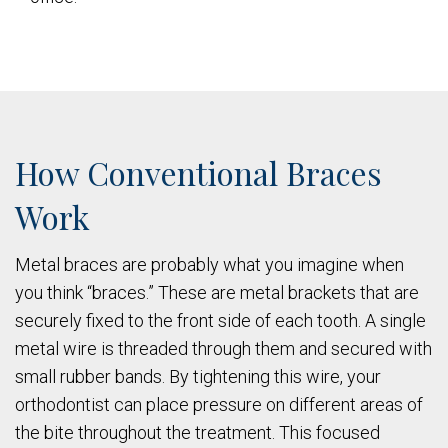
How Conventional Braces
Work
Metal braces are probably what you imagine when
you think “braces.” These are metal brackets that are
securely fixed to the front side of each tooth. A single
metal wire is threaded through them and secured with
small rubber bands. By tightening this wire, your
orthodontist can place pressure on different areas of
the bite throughout the treatment. This focused