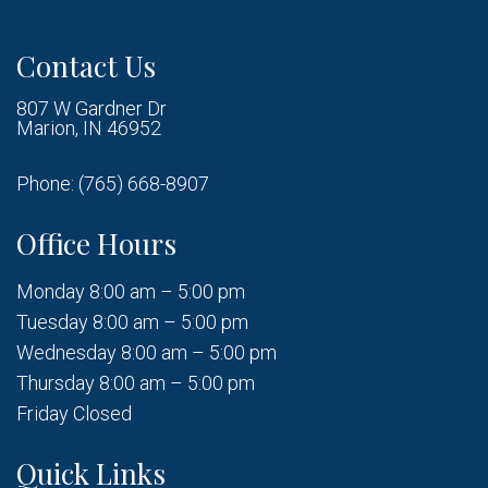
Contact Us
807 W Gardner Dr
Marion, IN 46952
Phone:
(765) 668-8907
Office Hours
Monday 8:00 am – 5:00 pm
Tuesday 8:00 am – 5:00 pm
Wednesday 8:00 am – 5:00 pm
Thursday 8:00 am – 5:00 pm
Friday Closed
Quick Links