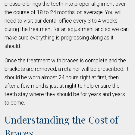
pressure brings the teeth into proper alignment over
the course of 18 to 24 months, on average. You will
need to visit our dental office every 3 to 4 weeks
during the treatment for an adjustment and so we can
make sure everything is progressing along as it
should.
Once the treatment with braces is complete and the
brackets are removed, a retainer will be prescribed. It
should be worn almost 24 hours right at first, then
after a few months just at night to help ensure the
teeth stay where they should be for years and years
to come.
Understanding the Cost of
Braces