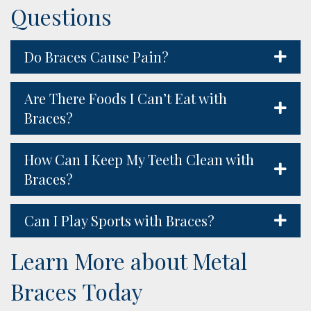
Questions
Do Braces Cause Pain?
Are There Foods I Can’t Eat with
Braces?
How Can I Keep My Teeth Clean with
Braces?
Can I Play Sports with Braces?
Learn More about Metal
Braces Today