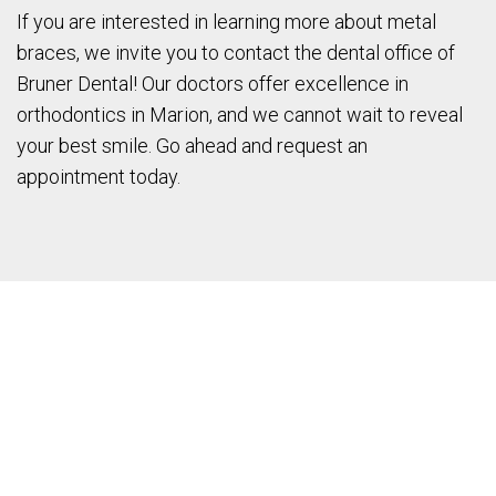
If you are interested in learning more about metal
braces, we invite you to contact the dental office of
Bruner Dental! Our doctors offer excellence in
orthodontics in Marion, and we cannot wait to reveal
your best smile. Go ahead and request an
appointment today.