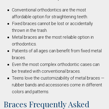
Conventional orthodontics are the most
affordable option for straightening teeth.
Fixed braces cannot be lost or accidentally
thrown in the trash.
Metal braces are the most reliable option in
orthodontics.
Patients of all ages can benefit from fixed metal
braces.
Even the most complex orthodontic cases can
be treated with conventional braces.
Teens love the customizability of metal braces —
rubber bands and accessories come in different
colors and patterns.
Braces Frequently Asked