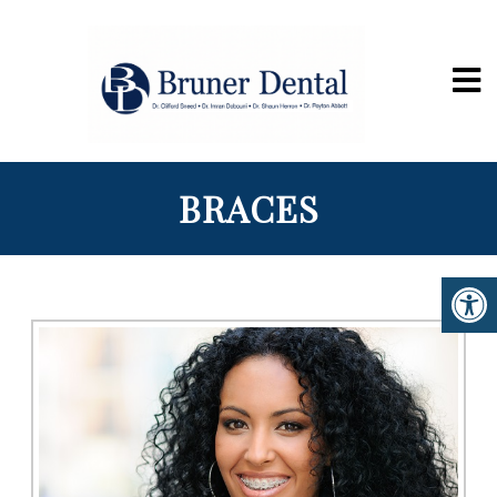
BRACES