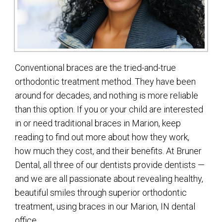
Conventional braces are the tried-and-true
orthodontic treatment method. They have been
around for decades, and nothing is more reliable
than this option. If you or your child are interested
in or need traditional braces in Marion, keep
reading to find out more about how they work,
how much they cost, and their benefits. At Bruner
Dental, all three of our dentists provide dentists —
and we are all passionate about revealing healthy,
beautiful smiles through superior orthodontic
treatment, using braces in our Marion, IN dental
office.