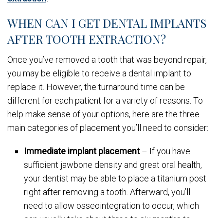
WHEN CAN I GET DENTAL IMPLANTS
AFTER TOOTH EXTRACTION?
Once you’ve removed a tooth that was beyond repair,
you may be eligible to receive a dental implant to
replace it. However, the turnaround time can be
different for each patient for a variety of reasons. To
help make sense of your options, here are the three
main categories of placement you’ll need to consider:
Immediate implant placement
– If you have
sufficient jawbone density and great oral health,
your dentist may be able to place a titanium post
right after removing a tooth. Afterward, you’ll
need to allow osseointegration to occur, which