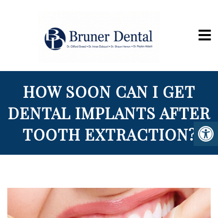
HOW SOON CAN I GET
DENTAL IMPLANTS AFTER
TOOTH EXTRACTION?