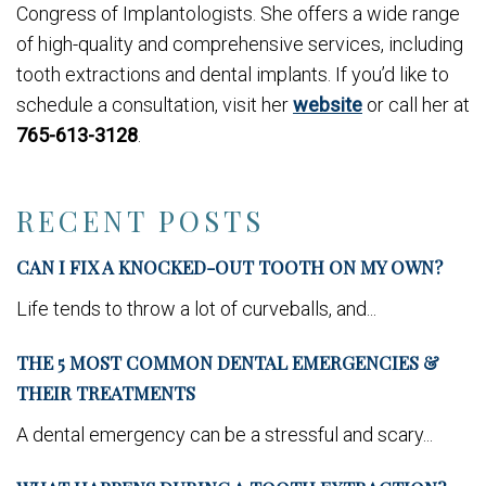
Congress of Implantologists. She offers a wide range
of high-quality and comprehensive services, including
tooth extractions and dental implants. If you’d like to
schedule a consultation, visit her
website
or call her at
765-613-3128
.
RECENT POSTS
CAN I FIX A KNOCKED-OUT TOOTH ON MY OWN?
Life tends to throw a lot of curveballs, and...
THE 5 MOST COMMON DENTAL EMERGENCIES &
THEIR TREATMENTS
A dental emergency can be a stressful and scary...