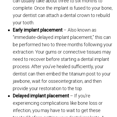
can usually take about three to six months to
complete. Once the implant is fused to your bone,
your dentist can attach a dental crown to rebuild
your tooth.
Early implant placement
– Also known as
“immediate-delayed implant placement,” this can
be performed two to three months following your
extraction. Your gums or connective tissues may
need to recover before starting a dental implant
process. After you’ve healed sufficiently, your
dentist can then embed the titanium post to your
jawbone, wait for osseointegration, and then
provide your restoration to the top.
Delayed implant placement
– If you’re
experiencing complications like bone loss or
infection, you may have to wait to get these