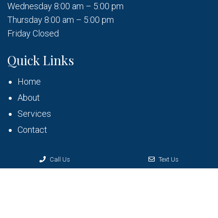
Wednesday 8:00 am – 5:00 pm
Thursday 8:00 am – 5:00 pm
Friday Closed
Quick Links
Home
About
Services
Contact
Call Us
Text Us
© Copyright 2026 Bruner Dental
Sitemap
|
Accessibility
|
Privacy Policy
|
Terms & Conditions