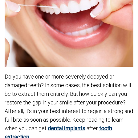
Do you have one or more severely decayed or
damaged teeth? In some cases, the best solution will
be to extract them entirely. But how quickly can you
restore the gap in your smile after your procedure?
After all, it’s in your best interest to regain a strong and
full bite as soon as possible. Keep reading to learn
when you can get
dental implants
after
tooth
extraction
!