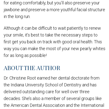
for eating comfortably, but you’ll also preserve your
jawbone and preserve a more youthful facial structure
in the long run.
Although it can be difficult to wait patiently to renew
your smile, it’s best to take the necessary steps to
first get you back on track with good oral health. This
way you can make the most of your new pearly whites
for as long as possible!
ABOUT THE AUTHOR
Dr. Christine Root earned her dental doctorate from
the Indiana University School of Dentistry and has
delivered outstanding care for well over three
decades. She’s also a member of several groups like
the American Dental Association and the International