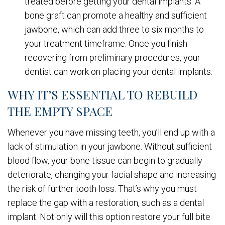
treated before getting your dental implants. A
bone graft can promote a healthy and sufficient
jawbone, which can add three to six months to
your treatment timeframe. Once you finish
recovering from preliminary procedures, your
dentist can work on placing your dental implants.
WHY IT’S ESSENTIAL TO REBUILD
THE EMPTY SPACE
Whenever you have missing teeth, you’ll end up with a
lack of stimulation in your jawbone. Without sufficient
blood flow, your bone tissue can begin to gradually
deteriorate, changing your facial shape and increasing
the risk of further tooth loss. That’s why you must
replace the gap with a restoration, such as a dental
implant. Not only will this option restore your full bite