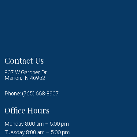
Contact Us
807 W Gardner Dr
Marion, IN 46952
Phone:
(765) 668-8907
Office Hours
Monday 8:00 am – 5:00 pm
Tuesday 8:00 am – 5:00 pm