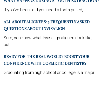
WHAT HAPPENS DURING A TOOTH EXTRACTION?
If you’ve been told you need a tooth pulled,...
ALL ABOUT ALIGNERS: 5 FREQUENTLY ASKED
QUESTIONS ABOUT INVISALIGN
Sure, you know what Invisalign aligners look like,
but...
READY FOR THE REAL WORLD? BOOST YOUR
CONFIDENCE WITH COSMETIC DENTISTRY
Graduating from high school or college is a major...