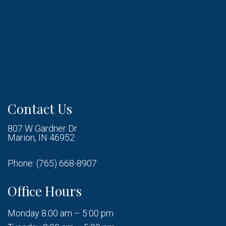
Contact Us
807 W Gardner Dr
Marion, IN 46952
Phone:
(765) 668-8907
Office Hours
Monday 8:00 am – 5:00 pm