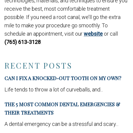
technologies, materials, and techniques to ensure you
receive the best, most comfortable treatment
possible. If you need a root canal, we’ll go the extra
mile to make your procedure go smoothly. To
schedule an appointment, visit our
website
or call
(765) 613-3128
.
RECENT POSTS
CAN I FIX A KNOCKED-OUT TOOTH ON MY OWN?
Life tends to throw a lot of curveballs, and...
THE 5 MOST COMMON DENTAL EMERGENCIES &
THEIR TREATMENTS
A dental emergency can be a stressful and scary...