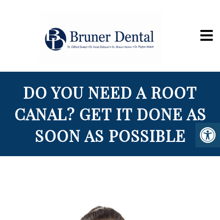
DO YOU NEED A ROOT
CANAL? GET IT DONE AS
SOON AS POSSIBLE