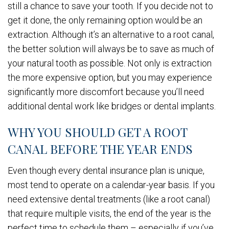
still a chance to save your tooth. If you decide not to
get it done, the only remaining option would be an
extraction. Although it’s an alternative to a root canal,
the better solution will always be to save as much of
your natural tooth as possible. Not only is extraction
the more expensive option, but you may experience
significantly more discomfort because you’ll need
additional dental work like bridges or dental implants.
WHY YOU SHOULD GET A ROOT
CANAL BEFORE THE YEAR ENDS
Even though every dental insurance plan is unique,
most tend to operate on a calendar-year basis. If you
need extensive dental treatments (like a root canal)
that require multiple visits, the end of the year is the
perfect time to schedule them – especially if you’ve