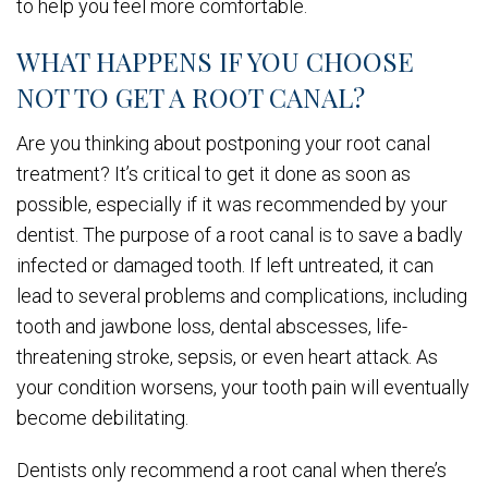
to help you feel more comfortable.
WHAT HAPPENS IF YOU CHOOSE
NOT TO GET A ROOT CANAL?
Are you thinking about postponing your root canal
treatment? It’s critical to get it done as soon as
possible, especially if it was recommended by your
dentist. The purpose of a root canal is to save a badly
infected or damaged tooth. If left untreated, it can
lead to several problems and complications, including
tooth and jawbone loss, dental abscesses, life-
threatening stroke, sepsis, or even heart attack. As
your condition worsens, your tooth pain will eventually
become debilitating.
Dentists only recommend a root canal when there’s