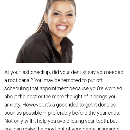
At your last checkup, did your dentist say you needed
a root canal? You may be tempted to put off
scheduling that appointment because you’re worried
about the cost or the mere thought of it brings you
anxiety. However, it’s a good idea to get it done as
soon as possible – preferably before the year ends.
Not only will it help you avoid losing your tooth, but
you can make the most out of your dental insurance