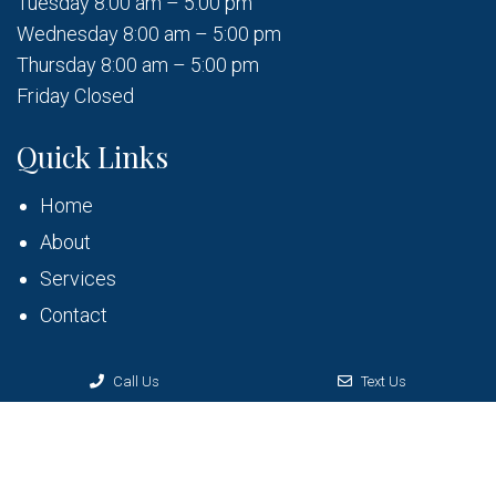
Tuesday 8:00 am – 5:00 pm
Wednesday 8:00 am – 5:00 pm
Thursday 8:00 am – 5:00 pm
Friday Closed
Quick Links
Home
About
Services
Contact
Call Us
Text Us
© Copyright 2026 Bruner Dental
Sitemap
|
Accessibility
|
Privacy Policy
|
Terms & Conditions