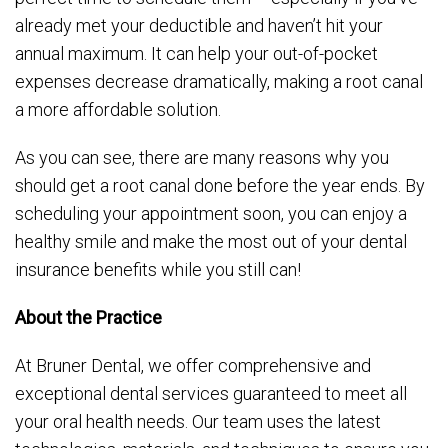
already met your deductible and haven’t hit your
annual maximum. It can help your out-of-pocket
expenses decrease dramatically, making a root canal
a more affordable solution.
As you can see, there are many reasons why you
should get a root canal done before the year ends. By
scheduling your appointment soon, you can enjoy a
healthy smile and make the most out of your dental
insurance benefits while you still can!
About the Practice
At Bruner Dental, we offer comprehensive and
exceptional dental services guaranteed to meet all
your oral health needs. Our team uses the latest