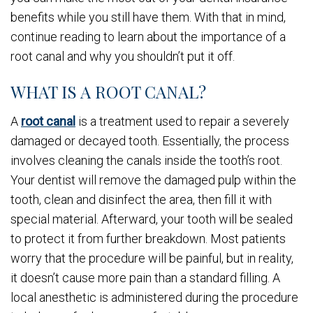
benefits while you still have them. With that in mind,
continue reading to learn about the importance of a
root canal and why you shouldn’t put it off.
WHAT IS A ROOT CANAL?
A
root canal
is a treatment used to repair a severely
damaged or decayed tooth. Essentially, the process
involves cleaning the canals inside the tooth’s root.
Your dentist will remove the damaged pulp within the
tooth, clean and disinfect the area, then fill it with
special material. Afterward, your tooth will be sealed
to protect it from further breakdown. Most patients
worry that the procedure will be painful, but in reality,
it doesn’t cause more pain than a standard filling. A
local anesthetic is administered during the procedure