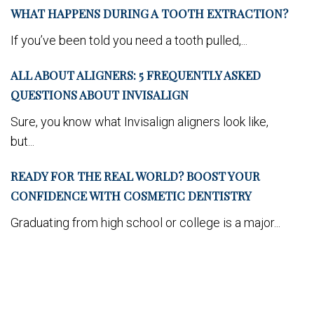
WHAT HAPPENS DURING A TOOTH EXTRACTION?
If you’ve been told you need a tooth pulled,...
ALL ABOUT ALIGNERS: 5 FREQUENTLY ASKED
QUESTIONS ABOUT INVISALIGN
Sure, you know what Invisalign aligners look like,
but...
READY FOR THE REAL WORLD? BOOST YOUR
CONFIDENCE WITH COSMETIC DENTISTRY
Graduating from high school or college is a major...