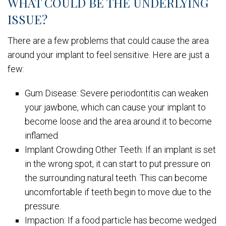
WHAT COULD BE THE UNDERLYING
ISSUE?
There are a few problems that could cause the area
around your implant to feel sensitive. Here are just a
few:
Gum Disease: Severe periodontitis can weaken
your jawbone, which can cause your implant to
become loose and the area around it to become
inflamed.
Implant Crowding Other Teeth: If an implant is set
in the wrong spot, it can start to put pressure on
the surrounding natural teeth. This can become
uncomfortable if teeth begin to move due to the
pressure.
Impaction: If a food particle has become wedged