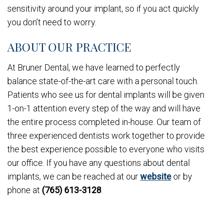
sensitivity around your implant, so if you act quickly
you don’t need to worry.
ABOUT OUR PRACTICE
At Bruner Dental, we have learned to perfectly
balance state-of-the-art care with a personal touch.
Patients who see us for dental implants will be given
1-on-1 attention every step of the way and will have
the entire process completed in-house. Our team of
three experienced dentists work together to provide
the best experience possible to everyone who visits
our office. If you have any questions about dental
implants, we can be reached at our
website
or by
phone at
(765) 613-3128
.