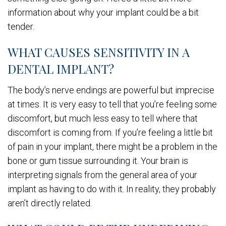
information about why your implant could be a bit
tender.
WHAT CAUSES SENSITIVITY IN A
DENTAL IMPLANT?
The body’s nerve endings are powerful but imprecise
at times. It is very easy to tell that you’re feeling some
discomfort, but much less easy to tell where that
discomfort is coming from. If you’re feeling a little bit
of pain in your implant, there might be a problem in the
bone or gum tissue surrounding it. Your brain is
interpreting signals from the general area of your
implant as having to do with it. In reality, they probably
aren’t directly related.