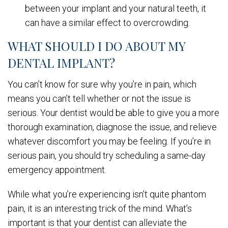
between your implant and your natural teeth, it
can have a similar effect to overcrowding.
WHAT SHOULD I DO ABOUT MY
DENTAL IMPLANT?
You can’t know for sure why you’re in pain, which
means you can’t tell whether or not the issue is
serious. Your dentist would be able to give you a more
thorough examination, diagnose the issue, and relieve
whatever discomfort you may be feeling. If you’re in
serious pain, you should try scheduling a same-day
emergency appointment.
While what you’re experiencing isn’t quite phantom
pain, it is an interesting trick of the mind. What’s
important is that your dentist can alleviate the