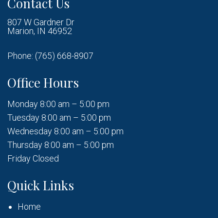
Contact Us
807 W Gardner Dr
Marion, IN 46952
Phone:
(765) 668-8907
Office Hours
Monday 8:00 am – 5:00 pm
Tuesday 8:00 am – 5:00 pm
Wednesday 8:00 am – 5:00 pm
Thursday 8:00 am – 5:00 pm
Friday Closed
Quick Links
Home