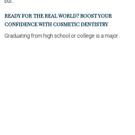
but...
READY FOR THE REAL WORLD? BOOST YOUR
CONFIDENCE WITH COSMETIC DENTISTRY
Graduating from high school or college is a major...