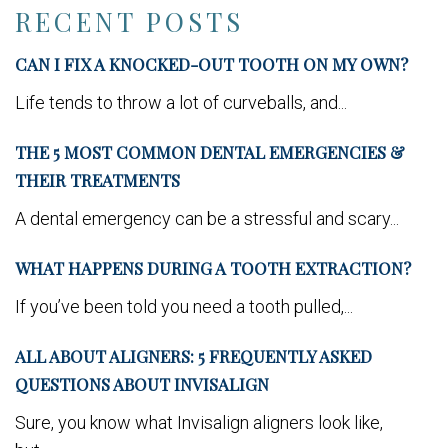
RECENT POSTS
CAN I FIX A KNOCKED-OUT TOOTH ON MY OWN?
Life tends to throw a lot of curveballs, and...
THE 5 MOST COMMON DENTAL EMERGENCIES &
THEIR TREATMENTS
A dental emergency can be a stressful and scary...
WHAT HAPPENS DURING A TOOTH EXTRACTION?
If you’ve been told you need a tooth pulled,...
ALL ABOUT ALIGNERS: 5 FREQUENTLY ASKED
QUESTIONS ABOUT INVISALIGN
Sure, you know what Invisalign aligners look like,