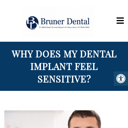
WHY DOES MY DENTAL
IMPLANT FEEL
SENSITIVE?