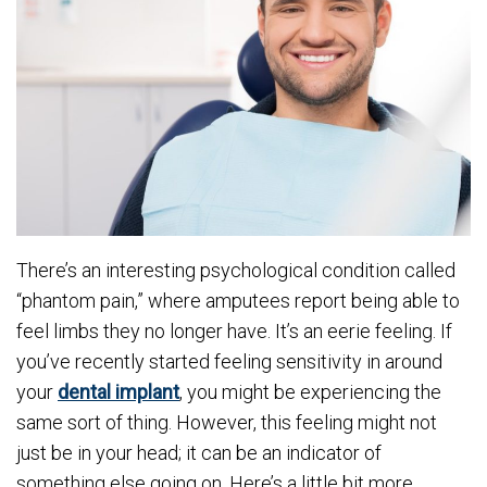
There’s an interesting psychological condition called
“phantom pain,” where amputees report being able to
feel limbs they no longer have. It’s an eerie feeling. If
you’ve recently started feeling sensitivity in around
your
dental implant
, you might be experiencing the
same sort of thing. However, this feeling might not
just be in your head; it can be an indicator of
something else going on. Here’s a little bit more